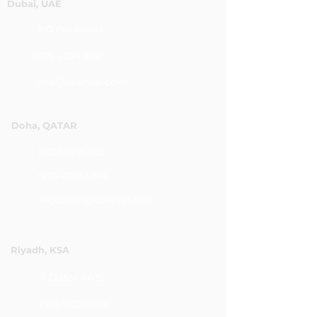
Dubai, UAE
P.O.Box 60244
+971 4 334 3931
info@abensal.com
Doha, QATAR
P.O.Box 96069
+974 4016 4866
reception@abensal.com
Riyadh, KSA
P.O.Box 6615
+966 11 2078801