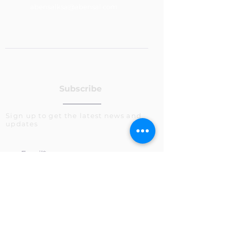
abensalksa@abensal.com
Subscribe
Sign up to get the latest news and
updates
>