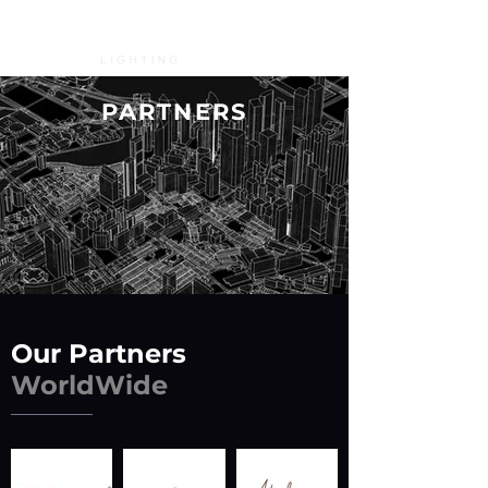
PARTNERS
Our Partners
WorldWide