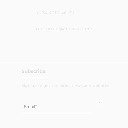
+974 4016 48 66
reception@abensal.com
Subscribe
Sign up to get the latest news and updates
>