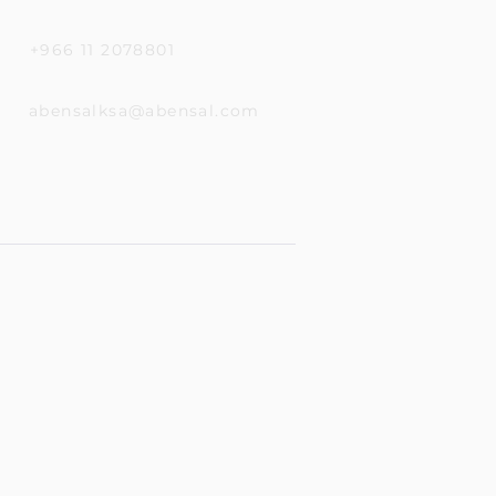
+966 11 2078801
abensalksa@abensal.com