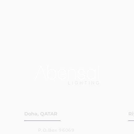
Doha, QATAR
Ri
P.O.Box 96069