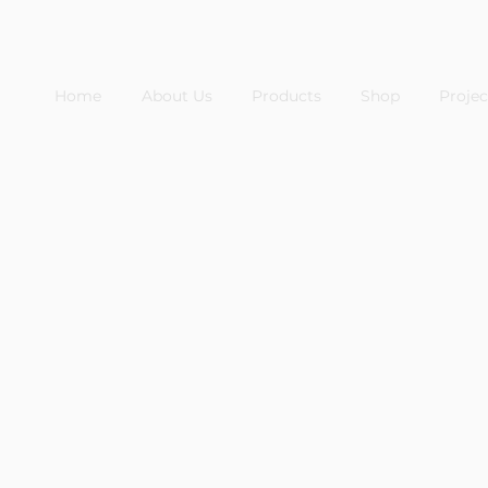
Home
About Us
Products
Shop
Projec