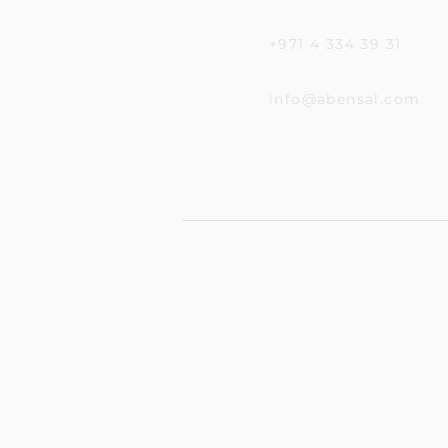
+971 4 334 39 31
info@abensal.com