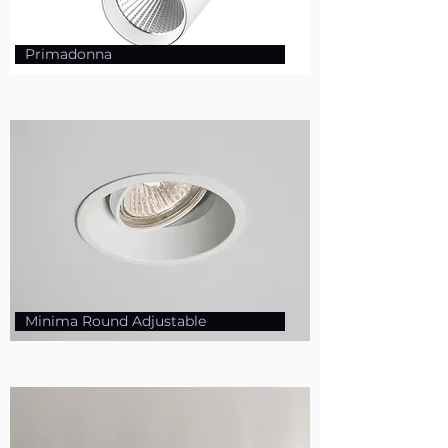
Primadonna
Minima Round Adjustable