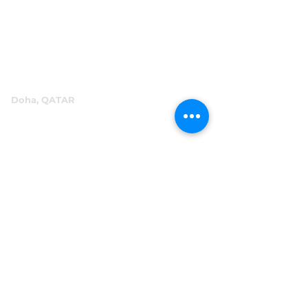
P.O.Box 60244
+971 4 334 3931
info@abensal.com
Doha, QATAR
P.O.Box 96069
+974 4016 4866
reception@abensal.com
Riyadh, KSA
P.O.Box 6615
+966 11 2078801
abensalksa@abensal.com