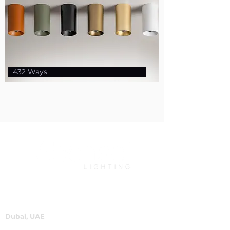
432 Ways
Dubai, UAE