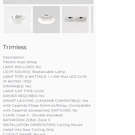
Trimless
Description:
FINISH: Matt White
LAMP INCLUDED: No
LIGHT SOURCE: Replaceable Lamp
LAMP TYPE & WATTAGE: 1 x 6W Max LED GU10
IP RATING: IP20
DIMMABLE: Yes
LAMP CAP TYPE: GU10
DRIVER REQUIRED: No
SMART LIGHTING (CASAMBI COMPATIBLE): Yes -
with Casambi Phase Dimmer/Relay. (Compatible
with Casambi accessories) SWITCHED: No
CLASS: Class II - Double Insulated
BATHROOM ZONE: Zone 3
INSTALLATION ORIENTATION: Ceiling Mount
Install Into New Ceiling Only
CUTOUT SHAPE: Round