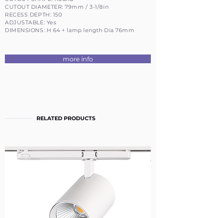
CUTOUT DIAMETER: 79mm / 3-1/8in
RECESS DEPTH: 150
ADJUSTABLE: Yes
DIMENSIONS: H 64 + lamp length Dia 76mm
more info
RELATED PRODUCTS