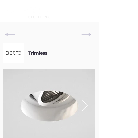
Trimless