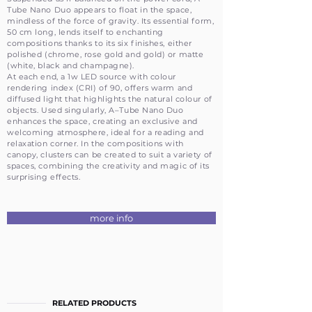
Tube Nano Duo appears to float in the space,
mindless of the force of gravity. Its essential form,
50 cm long, lends itself to enchanting
compositions thanks to its six finishes, either
polished (chrome, rose gold and gold) or matte
(white, black and champagne).
At each end, a 1w LED source with colour
rendering index (CRI) of 90, offers warm and
diffused light that highlights the natural colour of
objects. Used singularly, A–Tube Nano Duo
enhances the space, creating an exclusive and
welcoming atmosphere, ideal for a reading and
relaxation corner. In the compositions with
canopy, clusters can be created to suit a variety of
spaces, combining the creativity and magic of its
surprising effects.
more info
RELATED PRODUCTS