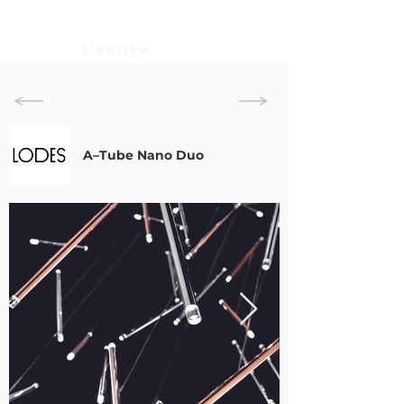
A–Tube Nano Duo