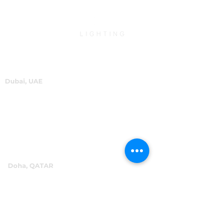
Dubai, UAE
P.O.Box 60244
+971 4 334 3931
info@abensal.com
Doha, QATAR
P.O.Box 96069
+974 4016 4866
reception@abensal.com