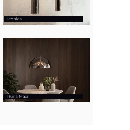
Iconica
Runa Maxi