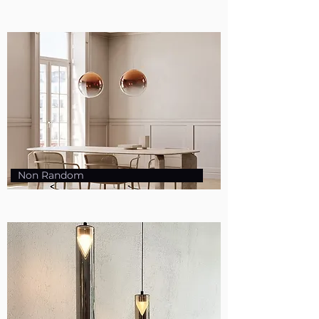
Non Random