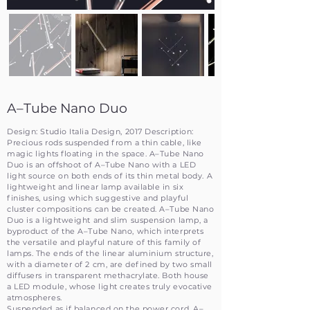
A–Tube Nano Duo
Design: Studio Italia Design, 2017 Description:
Precious rods suspended from a thin cable, like
magic lights floating in the space. A–Tube Nano
Duo is an offshoot of A–Tube Nano with a LED
light source on both ends of its thin metal body. A
lightweight and linear lamp available in six
finishes, using which suggestive and playful
cluster compositions can be created. A–Tube Nano
Duo is a lightweight and slim suspension lamp, a
byproduct of the A–Tube Nano, which interprets
the versatile and playful nature of this family of
lamps. The ends of the linear aluminium structure,
with a diameter of 2 cm, are defined by two small
diffusers in transparent methacrylate. Both house
a LED module, whose light creates truly evocative
atmospheres.
Suspended as if balanced on the power cord, A–