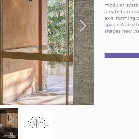
modular syste
create lumino
axis, forming 
space. A creat
shapes new vis