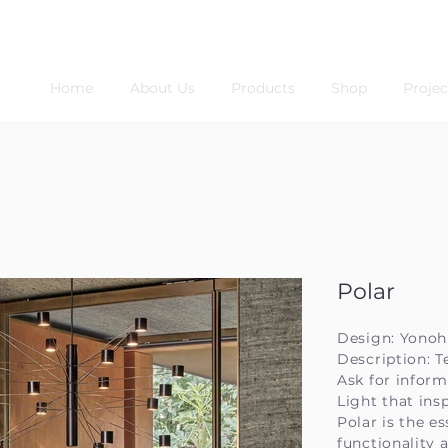
Home
About Us
Products
Shop
Projec
Polar
Design: Yonoh
Description: T
Ask for inform
Light that ins
Polar is the e
functionality 