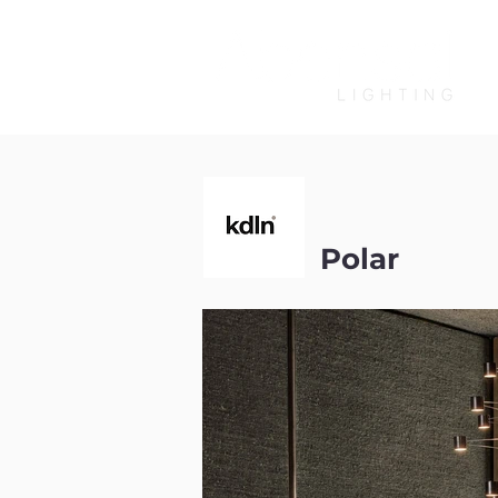
Polar