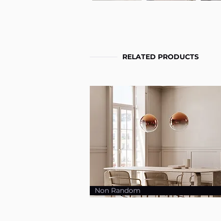
RELATED PRODUCTS
Non Random