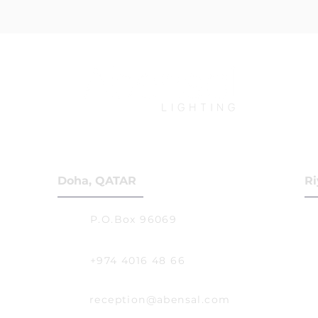
Doha, QATAR
Ri
P.O.Box 96069
+974 4016 48 66
reception@abensal.com