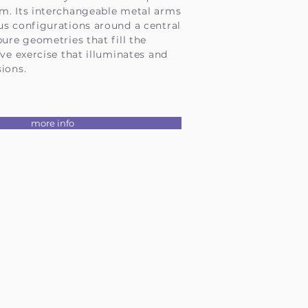
m. Its interchangeable metal arms
us configurations around a central
pure geometries that fill the
ive exercise that illuminates and
ions.
more info