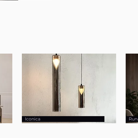
Iconica
Run