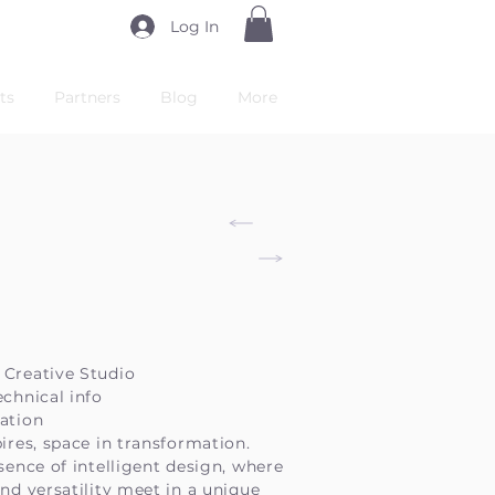
Log In
ts
Partners
Blog
More
 Creative Studio
echnical info
ation
pires, space in transformation.
ssence of intelligent design, where
and versatility meet in a unique