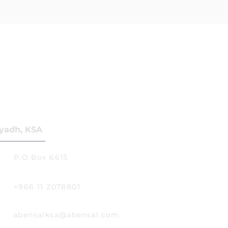
yadh, KSA
P.O.Box 6615
+966 11 2078801
abensalksa@abensal.com