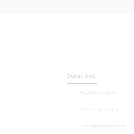
Dubai, UAE
P.O.Box 60244
+971 4 334 39 31
info@abensal.com