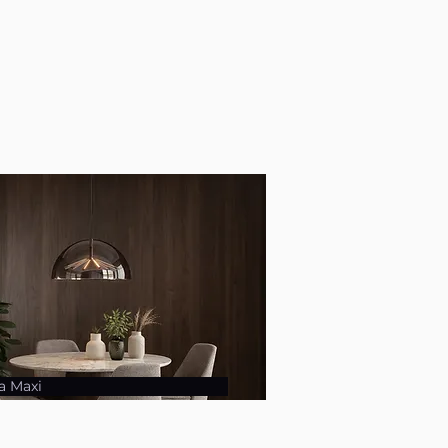
a Maxi