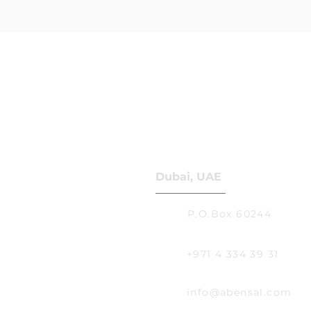
Dubai, UAE
P.O.Box 60244
+971 4 334 39 31
info@abensal.com