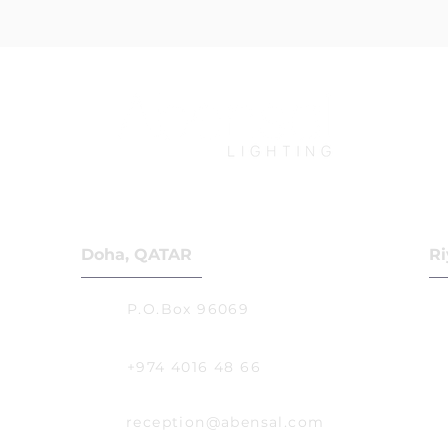
Doha, QATAR
Ri
P.O.Box 96069
+974 4016 48 66
reception@abensal.com