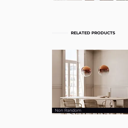
RELATED PRODUCTS
Non Random