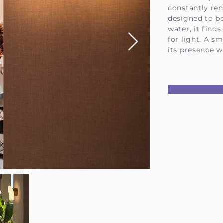
constantly re
designed to b
water, it finds
for light. A sm
its presence w