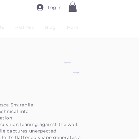
Log In
ts
Partners
Blog
More
esca Smiraglia
echnical info
ation
cushion leaning against the wall.
file captures unexpected
hile its flattened shape generates a