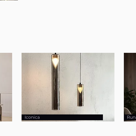
Iconica
Run