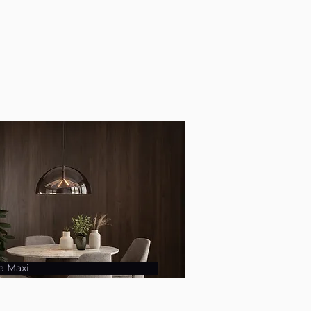
a Maxi