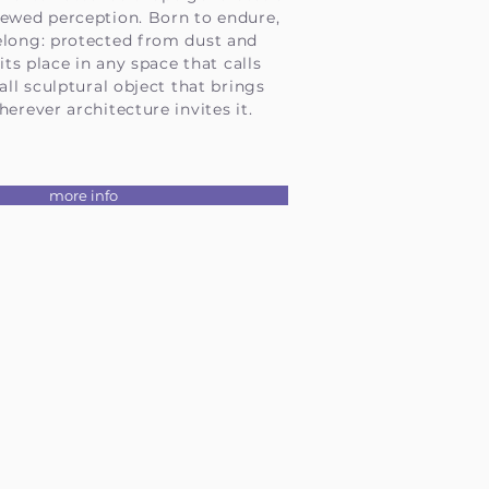
newed perception. Born to endure,
elong: protected from dust and
 its place in any space that calls
all sculptural object that brings
herever architecture invites it.
more info