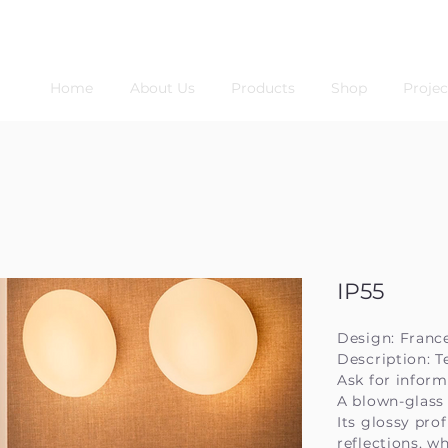
Home
About Us
Products
Shop
Projec
IP55
Design: Franc
Description: T
Ask for inform
A blown-glass 
Its glossy pro
reflections, w