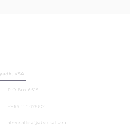
yadh, KSA
P.O.Box 6615
+966 11 2078801
abensalksa@abensal.com