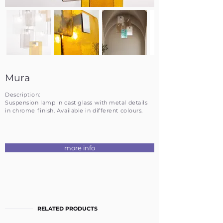
Mura
Description:
Suspension lamp in cast glass with metal details
in chrome finish. Available in different colours.
more info
RELATED PRODUCTS