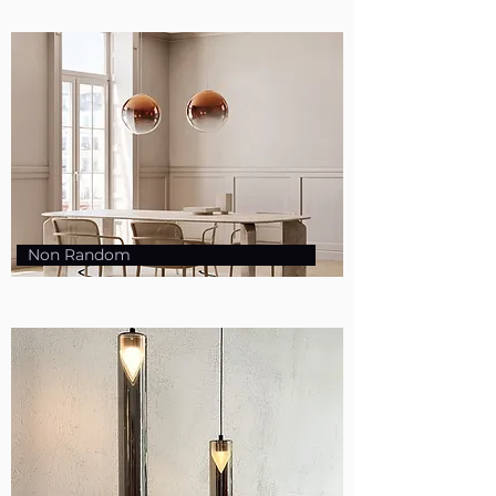
Non Random