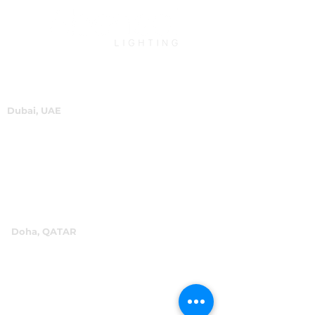
Dubai, UAE
P.O.Box 60244
+971 4 334 3931
info@abensal.com
Doha, QATAR
P.O.Box 96069
+974 4016 4866
reception@abensal.com