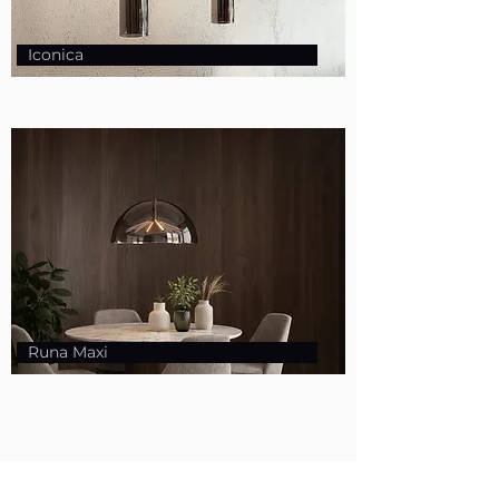
Iconica
Runa Maxi