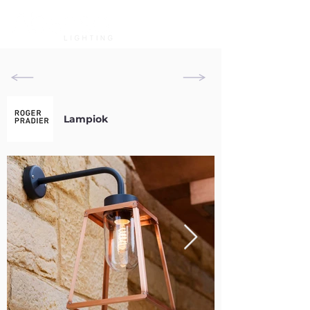
Lampiok