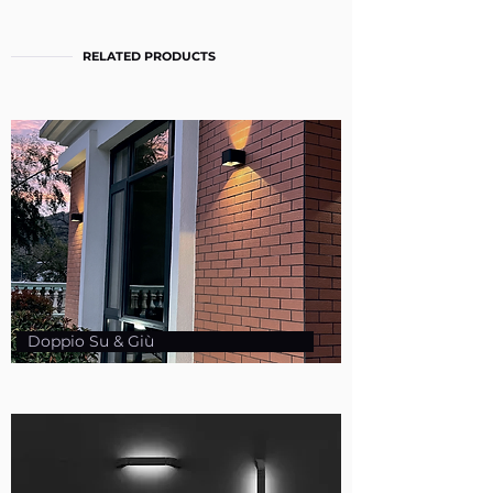
RELATED PRODUCTS
Doppio Su & Giù