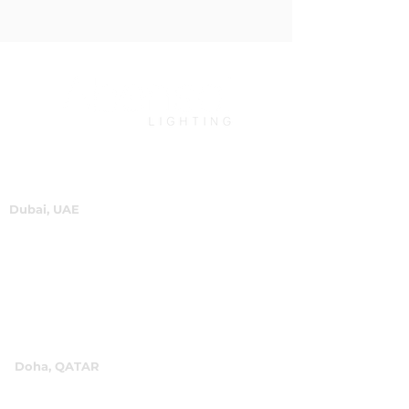
Dubai, UAE
P.O.Box 60244
+971 4 334 3931
info@abensal.com
Doha, QATAR
P.O.Box 96069