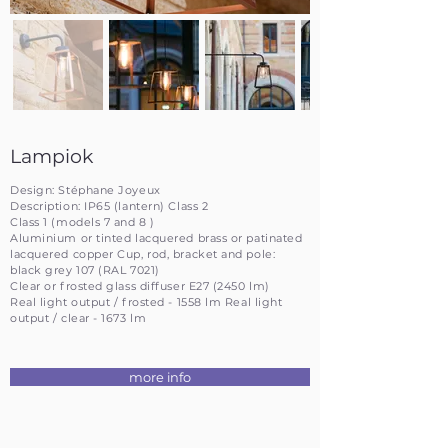
Lampiok
Design: Stéphane Joyeux
Description: IP65 (lantern) Class 2
Class 1 (models 7 and 8 )
Aluminium or tinted lacquered brass or patinated
lacquered copper Cup, rod, bracket and pole:
black grey 107 (RAL 7021)
Clear or frosted glass diffuser E27 (2450 lm)
Real light output / frosted - 1558 lm Real light
output / clear - 1673 lm
more info