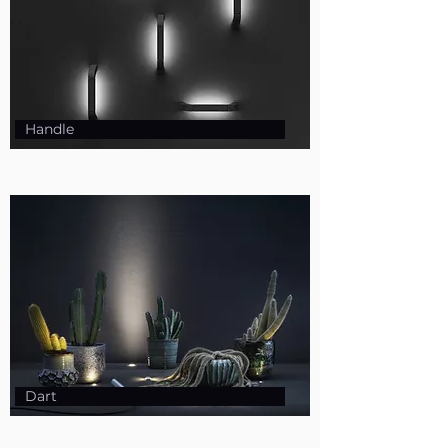
Handle
Dart