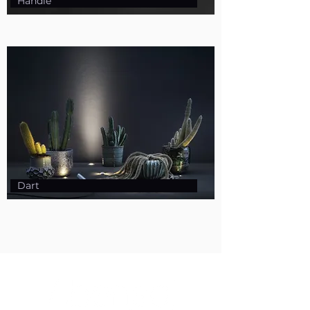
Handle
Dart