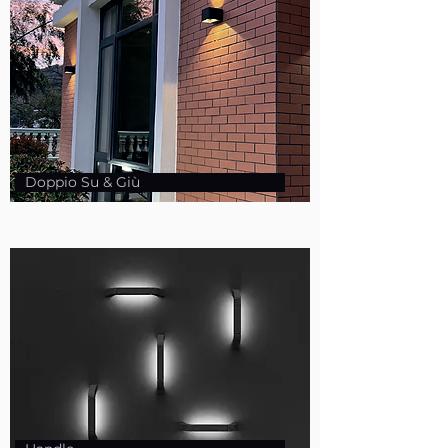
Doppio Su & Giù