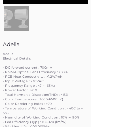
Adelia
Adelia
Electrical Details
- DC forward current : 700mA
- PMMA Optical Lens Efficiency : >88%
- PCB Heat Conductivity : >1.2W/mK
- Input Voltage : 230VAC
- Frequency Range : 47 ～ 63Hz
- Power Factor : >0.9
- Total Harmonic Distortion(THD) : <15%
- Color Temperature :
3000-6500
(K)
- Color Rendering Index : >70
- Temperature of Working Condition : - 40C to +
55C
- Humidity of Working Condition : 10% ～ 90%
- Led Efficiency (Typ.) : 105-120 (lm/W)
- Working Life : >100,000Hrs