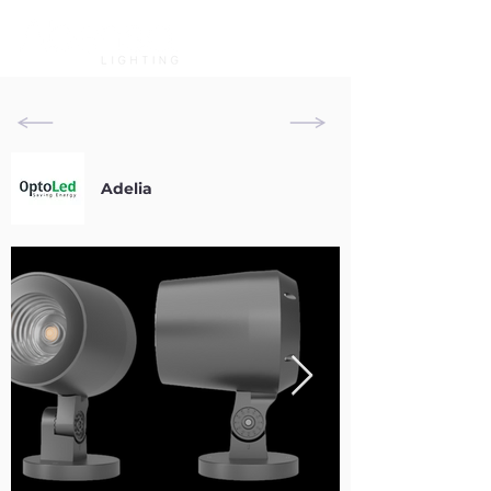
Adelia