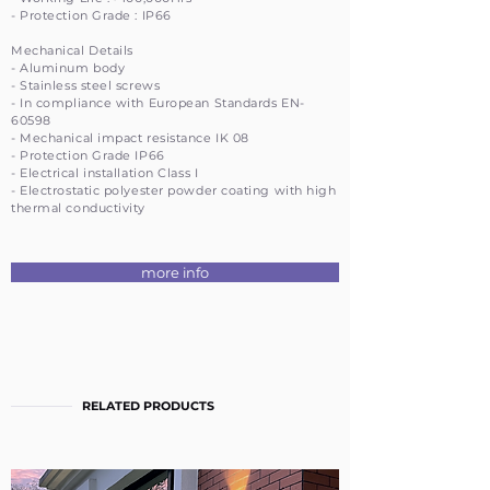
- Protection Grade : IP66
Mechanical Details
- Aluminum body
- Stainless steel screws
- In compliance with European Standards EN-
60598
- Mechanical impact resistance IK 08
- Protection Grade IP66
- Electrical installation Class I
- Electrostatic polyester powder coating with high
thermal conductivity
more info
RELATED PRODUCTS