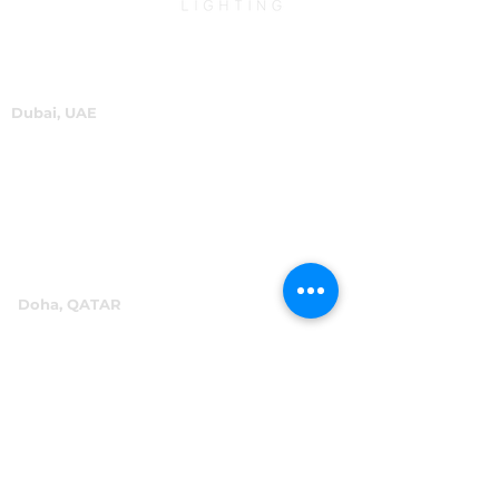
Dubai, UAE
P.O.Box 60244
+971 4 334 3931
info@abensal.com
Doha, QATAR
P.O.Box 96069
+974 4016 4866
reception@abensal.com