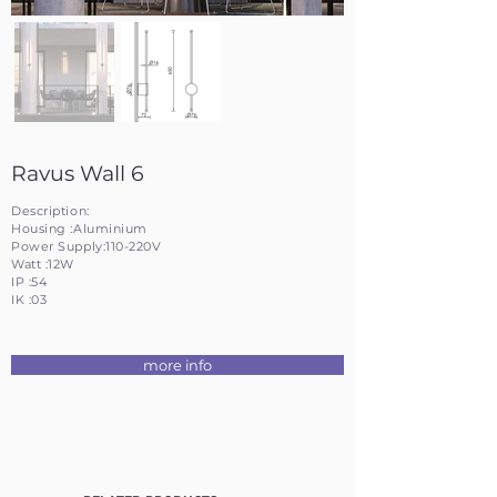
Ravus Wall 6
Description:
Housing :Aluminium
Power Supply:110-220V
Watt :12W
IP :54
IK :03
more info