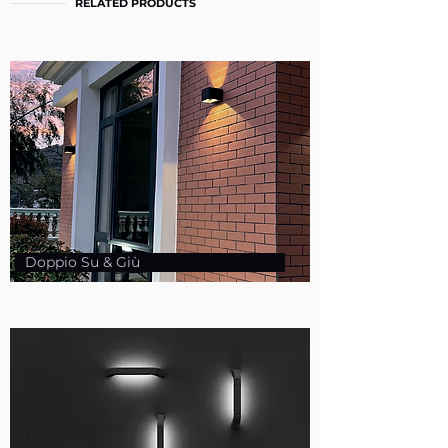
RELATED PRODUCTS
Doppio Su & Giù