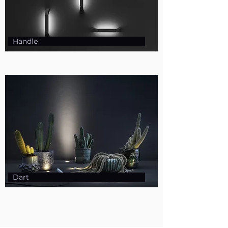
Handle
Dart