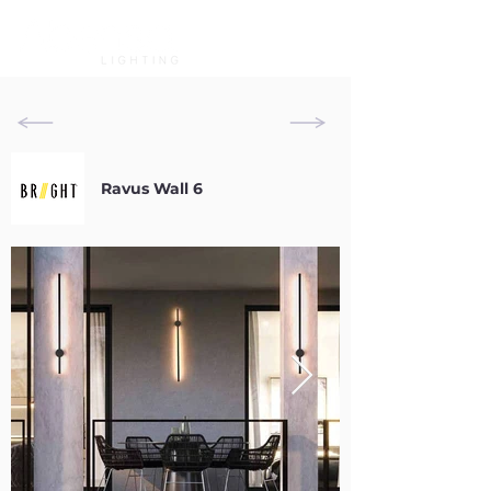
Ravus Wall 6