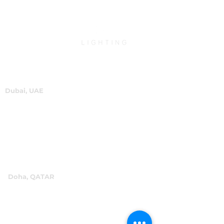
Dubai, UAE
P.O.Box 60244
+971 4 334 3931
info@abensal.com
Doha, QATAR
P.O.Box 96069
+974 4016 4866