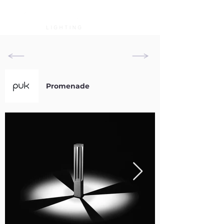
Promenade