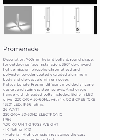
Promenade
Description: 700mm height bollard, round shape,
for outdoor surface installation, 360° downward
light emission, phospho-chromatised and
polyester powder coated extruded aluminum
body and die-cast aluminium cover.
Polycarbonate Fresnel diffuser, moulded silicone
gasket and stainless steel screws. Anchorage
flange with threaded bolts included. Built-in LED
driver 220-240V 50-60Hz, with 1 x COB CREE “CXB
1520” LED. IP66 rating.
26 WATT
220-240V 50-60HZ ELECTRONIC
IP66
7,00 KG UNIT GROSS WEIGHT
· IK Rating IK10
· Material: High corrosion resistance die-cast
copper-free aluminum body