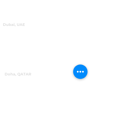
Dubai, UAE
P.O.Box 60244
+971 4 334 3931
info@abensal.com
Doha, QATAR
P.O.Box 96069
+974 4016 4866
reception@abensal.com
Riyadh, KSA