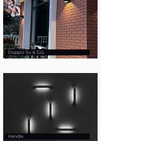
Doppio Su & Giù
Handle