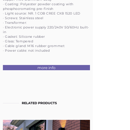
· Coating: Polyester powder coating with
phosphocromating pre-finish
· Light source: NR. 1 COB CREE CXB 1520 LED
· Screws: Stainless steel
· Transformer:
· Electronic power supply 220/240V 50/60Hz built-
in
· Gasket: Silicone rubber
· Glass: Tempered
· Cable gland: M16 rubber grommet
· Power cable: not included
more info
RELATED PRODUCTS