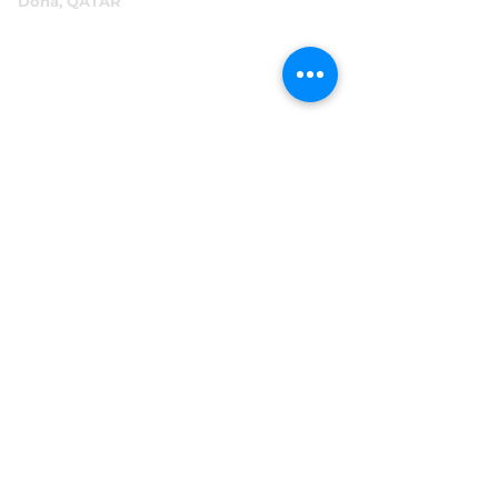
Doha, QATAR
P.O.Box 96069
+974 4016 4866
reception@abensal.com
Riyadh, KSA
P.O.Box 6615
+966 11 2078801
abensalksa@abensal.com
Subscribe