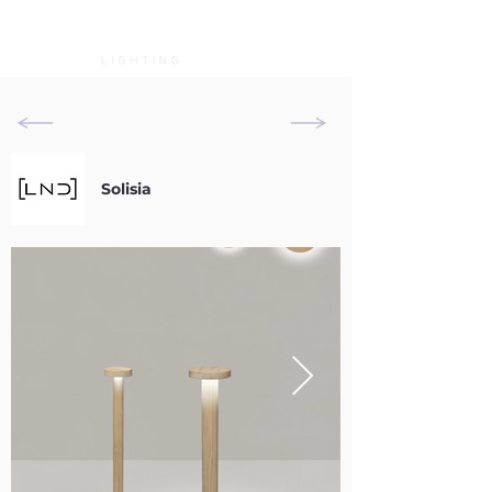
Solisia