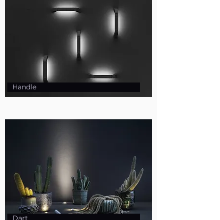
Handle
Dart