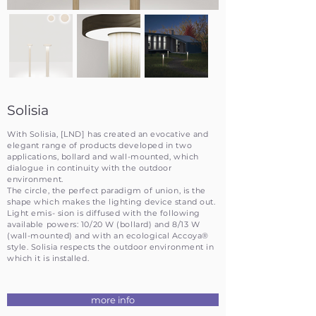
Solisia
With Solisia, [LND] has created an evocative and
elegant range of products developed in two
applications, bollard and wall-mounted, which
dialogue in continuity with the outdoor
environment.
The circle, the perfect paradigm of union, is the
shape which makes the lighting device stand out.
Light emis- sion is diffused with the following
available powers: 10/20 W (bollard) and 8/13 W
(wall-mounted) and with an ecological Accoya®
style. Solisia respects the outdoor environment in
which it is installed.
more info