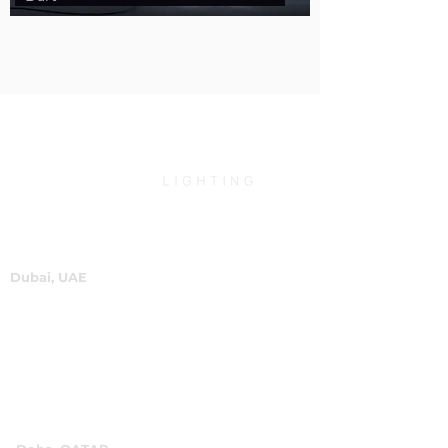
Dubai, UAE
P.O.Box 60244
+971 4 334 3931
info@abensal.com