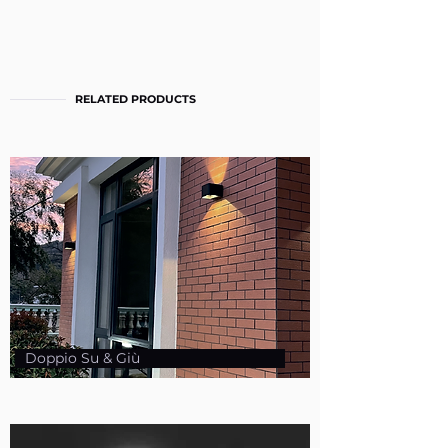
RELATED PRODUCTS
Doppio Su & Giù