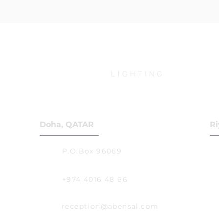
Doha, QATAR
Ri
P.O.Box 96069
+974 4016 48 66
reception@abensal.com