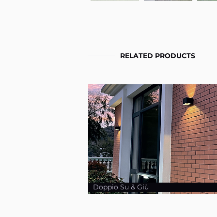
RELATED PRODUCTS
Doppio Su & Giù