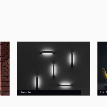
Handle
Dar