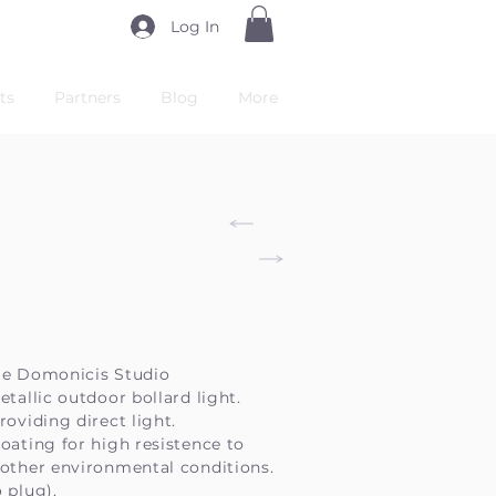
Log In
ts
Partners
Blog
More
De Domonicis Studio
etallic outdoor bollard light.
roviding direct light.
oating for high resistence to
 other environmental conditions.
 plug).