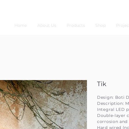
Home
About Us
Products
Shop
Projec
Tik
Design: Boti 
Description: M
Integral LED p
Double-layer c
corrosion and
Hard wired (no