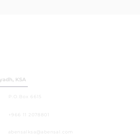
yadh, KSA
P.O.Box 6615
+966 11 2078801
abensalksa@abensal.com