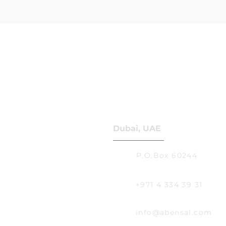
Dubai, UAE
P.O.Box 60244
+971 4 334 39 31
info@abensal.com