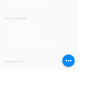
info@abensal.com
Doha, QATAR
P.O.Box 96069
+974 4016 4866
reception@abensal.com
Riyadh, KSA
P.O.Box 6615
+966 11 2078801
abensalksa@abensal.com