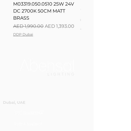
M03319.050.0510 25W 24V
L08217.120.0402 300
DC 2700K 50CM MATT
WHITE 120CM DIM
BRASS
Regular Price
AED 2,500.00
Regular Price
Sale Price
AED 1,990.00
AED 1,393.00
DDP Dubai
DDP Dubai
Dubai, UAE
P.O.Box 60244
+971 4 334 3931