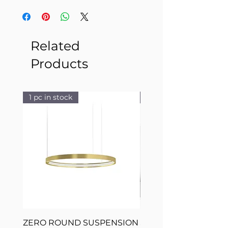
Related
Products
1 pc in stock
1 pc in stock
ZERO ROUND SUSPENSION
SILVER RING SUSPE