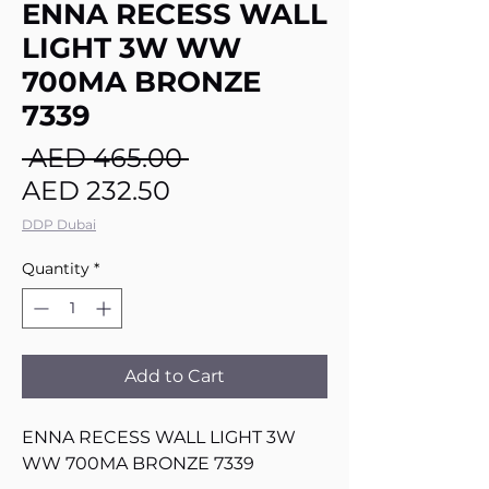
ENNA RECESS WALL
LIGHT 3W WW
700MA BRONZE
7339
Regular
 AED 465.00 
Sale
Price
AED 232.50
Price
DDP Dubai
Quantity
*
Add to Cart
ENNA RECESS WALL LIGHT 3W
WW 700MA BRONZE 7339