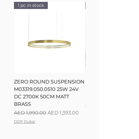
1 pc in stock
1 pc in stock
ZERO ROUND SUSPENSION
SILVER RING SUSPE
M03319.050.0510 25W 24V
L08217.120.0402 300
DC 2700K 50CM MATT
WHITE 120CM DIM
BRASS
Regular Price
AED 2,500.00
Regular Price
Sale Price
AED 1,990.00
AED 1,393.00
DDP Dubai
DDP Dubai