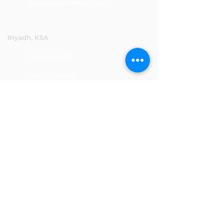
reception@abensal.com
Riyadh, KSA
P.O.Box 6615
+966 11 2078801
abensalksa@abensal.com
Subscribe
Sign up to get the latest news and
updates