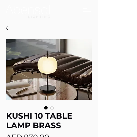
KUSHI 10 TABLE
LAMP BRASS
Price