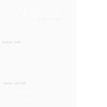
Dubai, UAE
P.O.Box 60244
+971 4 334 3931
info@abensal.com
Doha, QATAR
P.O.Box 96069
+974 4016 4866