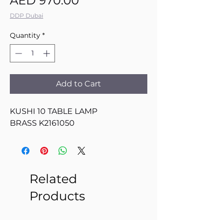
AED 970.00
DDP Dubai
Quantity
*
Add to Cart
KUSHI 10 TABLE LAMP
BRASS K2161050
Related
Products