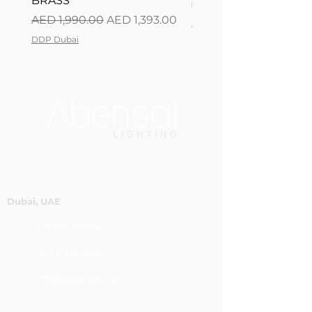
BRASS
Regular Price
AED 2,500.00
Regular Price
Sale Price
AED 1,990.00
AED 1,393.00
DDP Dubai
DDP Dubai
Dubai, UAE
P.O.Box 60244
+971 4 334 3931
info@abensal.com