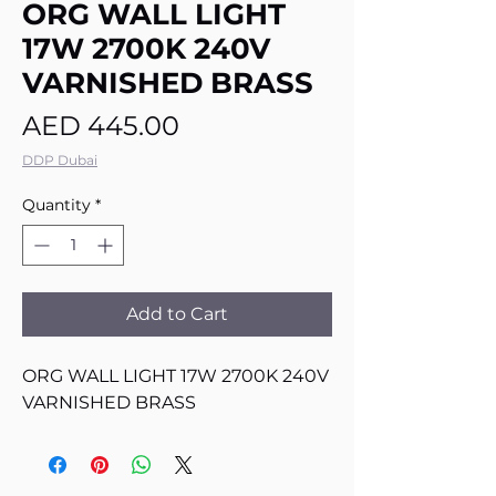
ORG WALL LIGHT
17W 2700K 240V
VARNISHED BRASS
Price
AED 445.00
DDP Dubai
Quantity
*
Add to Cart
ORG WALL LIGHT 17W 2700K 240V
VARNISHED BRASS