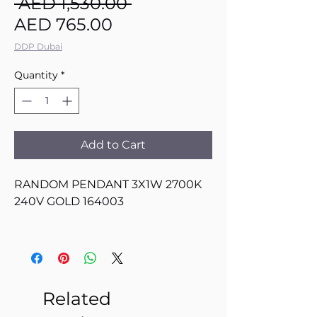
Regular
 AED 1,530.00 
Sale
Price
AED 765.00
Price
DDP Dubai
Quantity
*
Add to Cart
RANDOM PENDANT 3X1W 2700K
240V GOLD 164003
Related