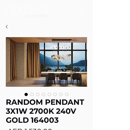
RANDOM PENDANT
3X1W 2700K 240V
GOLD 164003