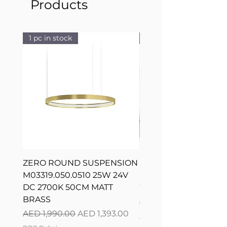
Products
1 pc in stock
1 pc in stock
ZERO ROUND SUSPENSION
SILVER RING SUSPE
M03319.050.0510 25W 24V
L08217.120.0402 300
DC 2700K 50CM MATT
WHITE 120CM DIM
BRASS
Regular Price
AED 2,500.00
Regular Price
Sale Price
AED 1,990.00
AED 1,393.00
DDP Dubai