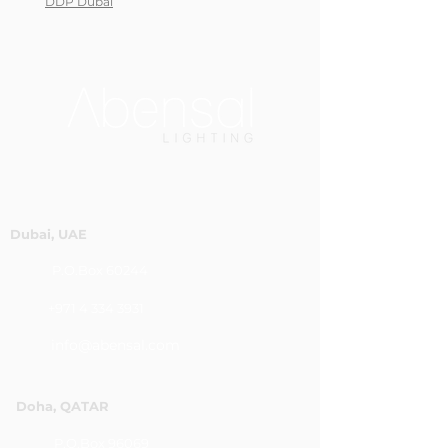
DDP Dubai
Dubai, UAE
P.O.Box 60244
+971 4 334 3931
info@abensal.com
Doha, QATAR
P.O.Box 96069