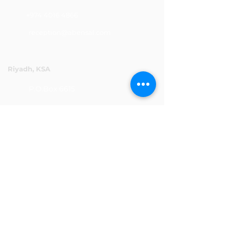
+974 4016 4866
reception@abensal.com
Riyadh, KSA
P.O.Box 6615
+966 11 2078801
abensalksa@abensal.com
Subscribe