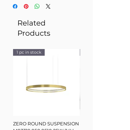
Related
Products
1 pc in stock
1 pc in stock
ZERO ROUND SUSPENSION
SILVER RING SUSPE