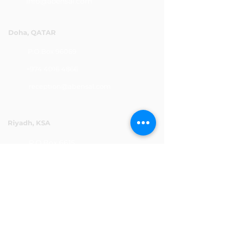
info@abensal.com
Doha, QATAR
P.O.Box 96069
+974 4016 4866
reception@abensal.com
Riyadh, KSA
P.O.Box 6615
+966 11 2078801
abensalksa@abensal.com