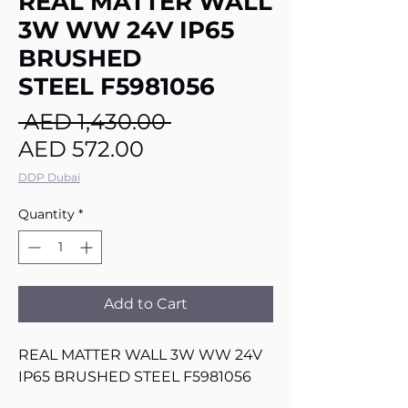
REAL MATTER WALL
3W WW 24V IP65
BRUSHED
STEEL F5981056
Regular
 AED 1,430.00 
Sale
Price
AED 572.00
Price
DDP Dubai
Quantity
*
Add to Cart
REAL MATTER WALL 3W WW 24V
IP65 BRUSHED STEEL F5981056