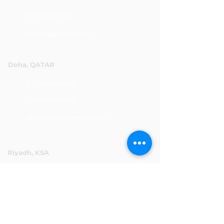
+971 4 334 3931
info@abensal.com
Doha, QATAR
P.O.Box 96069
+974 4016 4866
reception@abensal.com
Riyadh, KSA
P.O.Box 6615
+966 11 2078801
abensalksa@abensal.com