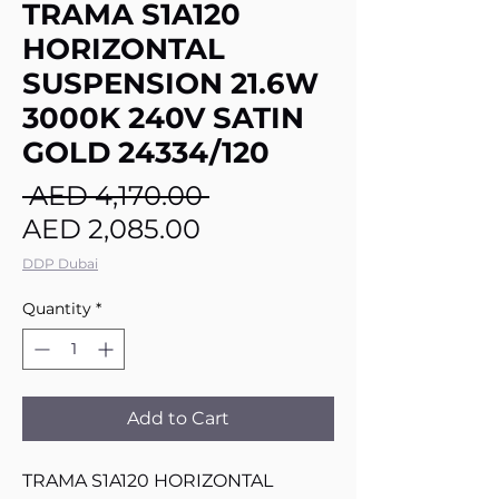
TRAMA S1A120
HORIZONTAL
SUSPENSION 21.6W
3000K 240V SATIN
GOLD 24334/120
Regular
 AED 4,170.00 
Sale
Price
AED 2,085.00
Price
DDP Dubai
Quantity
*
Add to Cart
TRAMA S1A120 HORIZONTAL