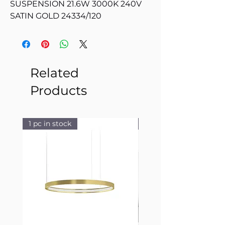
SUSPENSION 21.6W 3000K 240V
SATIN GOLD 24334/120
Related
Products
1 pc in stock
1 pc in stock