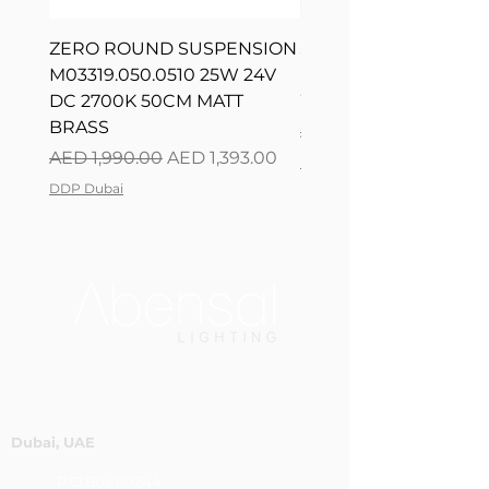
ZERO ROUND SUSPENSION
SILVER RING SUSPE
M03319.050.0510 25W 24V
L08217.120.0402 300
DC 2700K 50CM MATT
WHITE 120CM DIM
BRASS
Regular Price
AED 2,500.00
Regular Price
Sale Price
AED 1,990.00
AED 1,393.00
DDP Dubai
DDP Dubai
Dubai, UAE
P.O.Box 60244