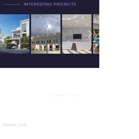
INTERESTING PROJECTS
Dubai, UAE
P.O.Box 60244