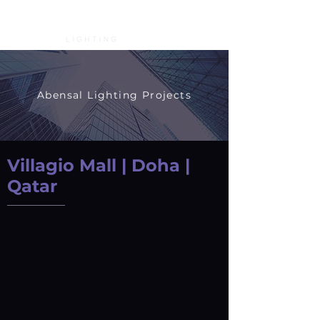
Abensal Lighting Projects
Villagio Mall | Doha |
Qatar