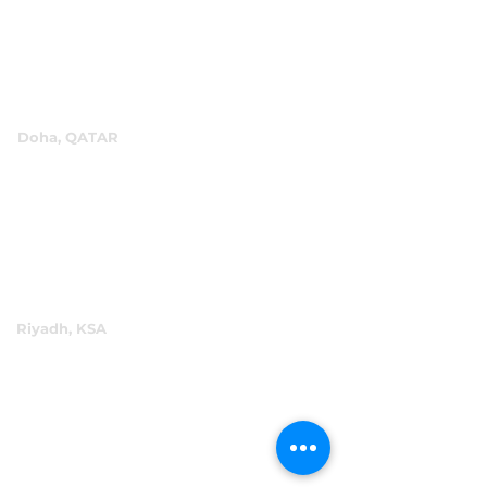
+971 4 334 3931
info@abensal.com
Doha, QATAR
P.O.Box 96069
+974 4016 4866
reception@abensal.com
Riyadh, KSA
P.O.Box 6615
+966 11 2078801
abensalksa@abensal.com