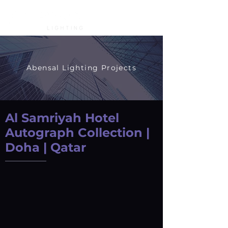
Abensal Lighting Projects
Al Samriyah Hotel
Autograph Collection |
Doha | Qatar