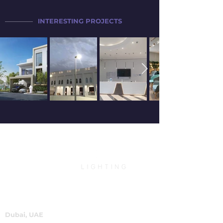
INTERESTING PROJECTS
Dubai, UAE