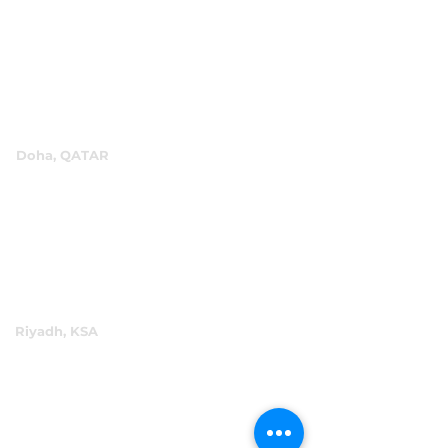
P.O.Box 60244
+971 4 334 3931
info@abensal.com
Doha, QATAR
P.O.Box 96069
+974 4016 4866
reception@abensal.com
Riyadh, KSA
P.O.Box 6615
+966 11 2078801
abensalksa@abensal.com