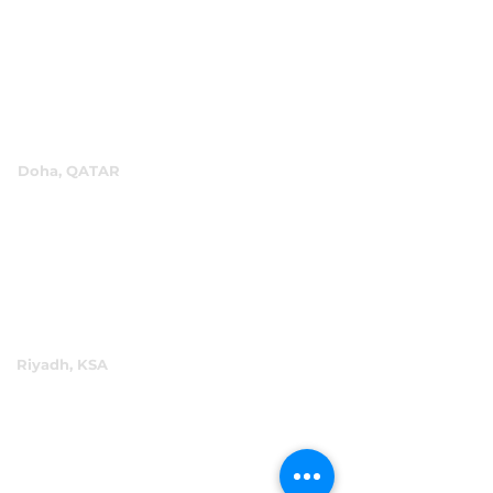
P.O.Box 60244
+971 4 334 3931
info@abensal.com
Doha, QATAR
P.O.Box 96069
+974 4016 4866
reception@abensal.com
Riyadh, KSA
P.O.Box 6615
+966 11 2078801
abensalksa@abensal.com