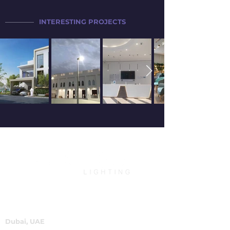
INTERESTING PROJECTS
Dubai, UAE