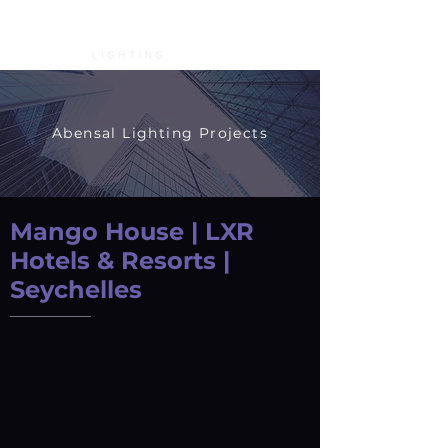
Abensal Lighting Projects
Mango House | LXR
Hotels & Resorts |
Seychelles