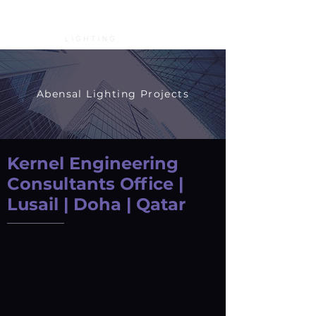
Abensal Lighting Projects
Kernel Engineering
Consultants Office |
Lusail | Doha | Qatar