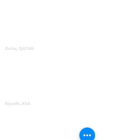
P.O.Box 60244
+971 4 334 3931
info@abensal.com
Doha, QATAR
P.O.Box 96069
+974 4016 4866
reception@abensal.com
Riyadh, KSA
P.O.Box 6615
+966 11 2078801
abensalksa@abensal.com