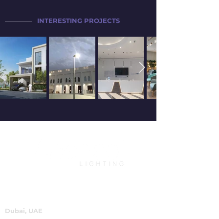
INTERESTING PROJECTS
Dubai, UAE