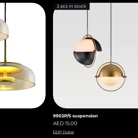
3 pcs in stock
9902P/S suspension
iew
Quick View
Price
AED 15.00
DDP Dubai