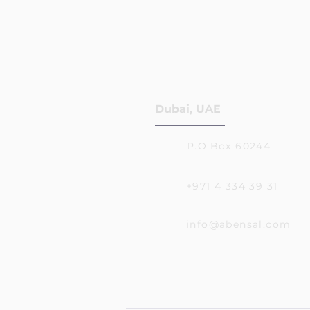
Dubai, UAE
P.O.Box 60244
+971 4 334 39 31
info@abensal.com