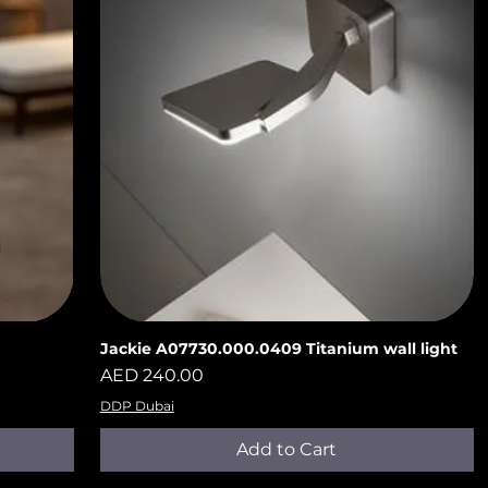
n
Jackie A07730.000.0409 Titanium wall light
Quick View
Price
AED 240.00
DDP Dubai
Add to Cart