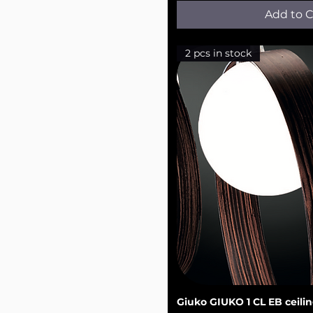
Add to C
2 pcs in stock
Giuko GIUKO 1 CL EB ceilin
Quick V