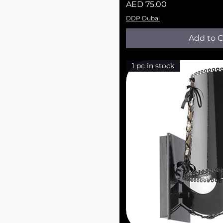
Price
AED 75.00
DDP Dubai
Add to C
1 pc in stock