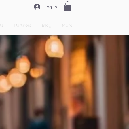
Log In
ts
Partners
Blog
More