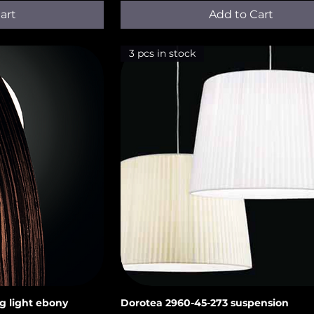
art
Add to Cart
3 pcs in stock
g light ebony
Dorotea 2960-45-273 suspension
iew
Quick View