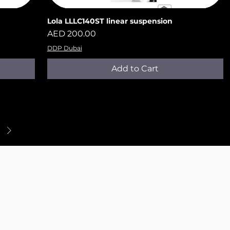
Lola LLLC140ST​​​​​​​ linear suspension
Quick View
Price
AED 200.00
DDP Dubai
Add to Cart