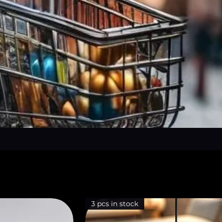
3 pcs in stock