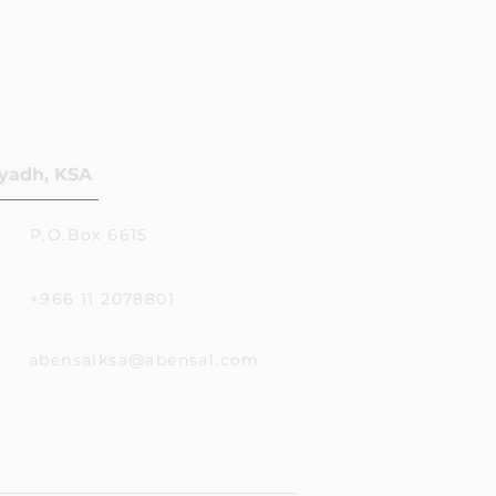
yadh, KSA
P.O.Box 6615
+966 11 2078801
abensalksa@abensal.com