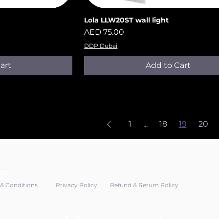
Lola LLW20ST​​​​​​​ wall light
iew
Quick View
Price
AED 75.00
DDP Dubai
art
Add to Cart
1
...
18
19
20
& Conditions
Privacy Policy
Refund & Return Policy