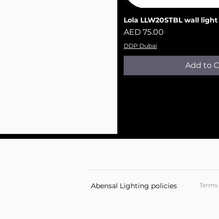
Lola LLW20ST​​​​​BL wall light
Quick V
Price
AED 75.00
DDP Dubai
Add to C
Abensal Lighting policies
Terms 