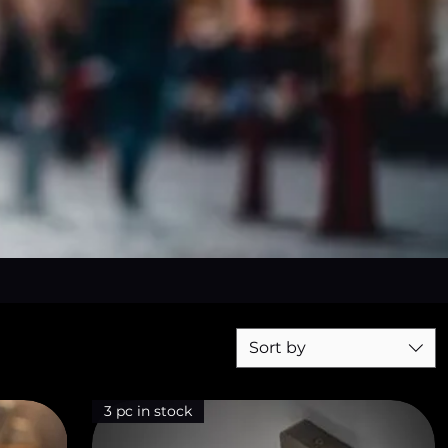
Sort by
3 pc in stock