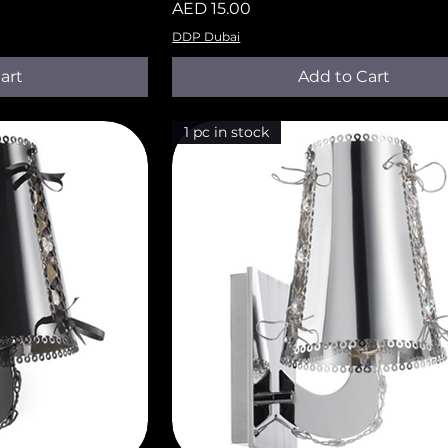
Price
AED 15.00
DDP Dubai
art
Add to Cart
1 pc in stock