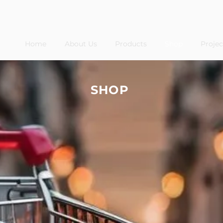
Home
About Us
Products
Shop
Projec
SHOP