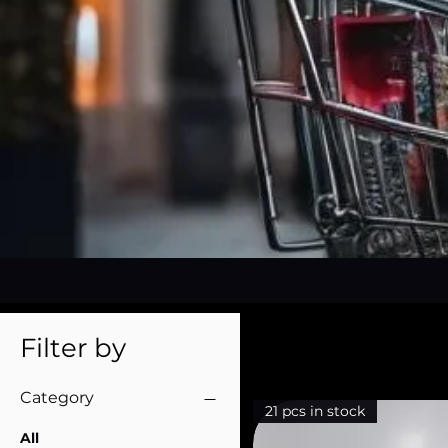
Filter by
Category
21 pcs in stock
All