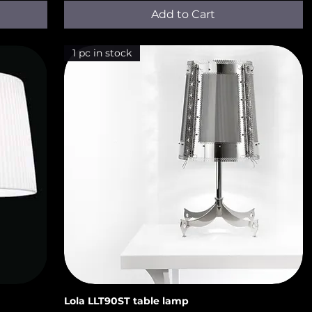
Add to Cart
1 pc in stock
Lola LLT90ST​​ table lamp
Quick View