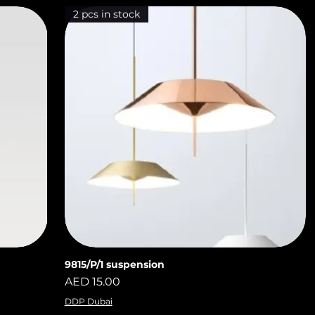
2 pcs in stock
9815/P/1 suspension
Quick View
Price
AED 15.00
DDP Dubai