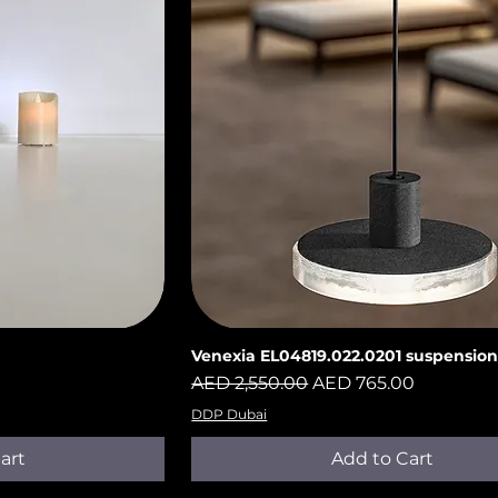
Venexia EL04819.022.0201 suspensio
iew
Quick View
Regular Price
Sale Price
AED 2,550.00
AED 765.00
DDP Dubai
art
Add to Cart