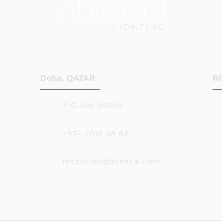
Doha, QATAR
Ri
P.O.Box 96069
+974 4016 48 66
reception@abensal.com