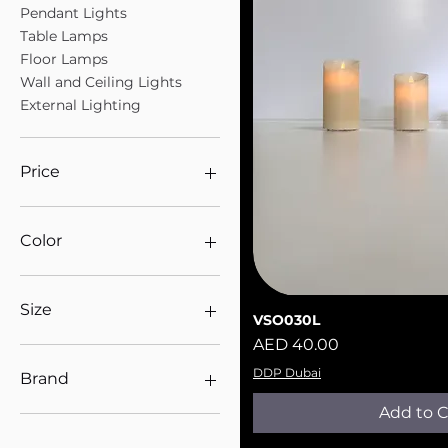
Pendant Lights
Table Lamps
Floor Lamps
Wall and Ceiling Lights
External Lighting
Price
AED 15
AED 25,315
Color
Size
VSO030L
Quick V
Price
AED 40.00
360mm
DDP Dubai
Brand
Add to C
Panzeri
Floor Lamps