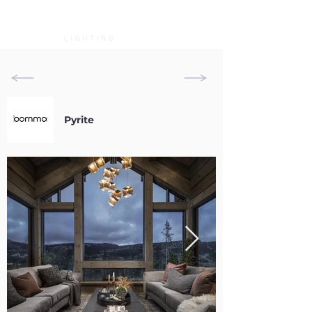
Pyrite