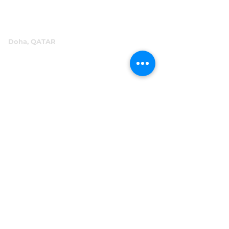
info@abensal.com
Doha, QATAR
P.O.Box 96069
+974 4016 4866
reception@abensal.com
Riyadh, KSA
P.O.Box 6615
+966 11 2078801
abensalksa@abensal.com