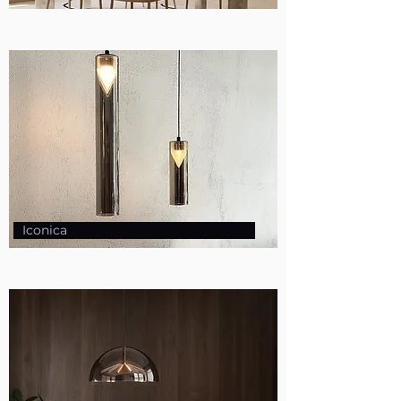
Iconica