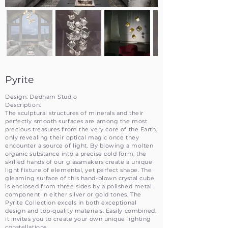
Pyrite
Design: Dedham Studio
Description:
The sculptural structures of minerals and their
perfectly smooth surfaces are among the most
precious treasures from the very core of the Earth,
only revealing their optical magic once they
encounter a source of light. By blowing a molten
organic substance into a precise cold form, the
skilled hands of our glassmakers create a unique
light fixture of elemental, yet perfect shape. The
gleaming surface of this hand-blown crystal cube
is enclosed from three sides by a polished metal
component in either silver or gold tones. The
Pyrite Collection excels in both exceptional
design and top-quality materials. Easily combined,
it invites you to create your own unique lighting
constellations.