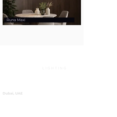
Runa Maxi
Dubai, UAE
P.O.Box 60244
+971 4 334 3931