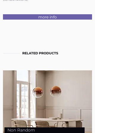
more info
RELATED PRODUCTS
Non Random