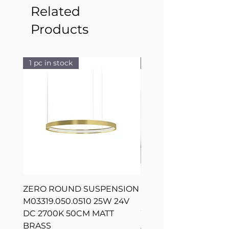
Related
Products
1 pc in stock
1 pc in stock
ZERO ROUND SUSPENSION
SILVER RING SUSPE
M03319.050.0510 25W 24V
L08217.120.0402 300
DC 2700K 50CM MATT
WHITE 120CM DIM
BRASS
Regular Price
AED 2,500.00