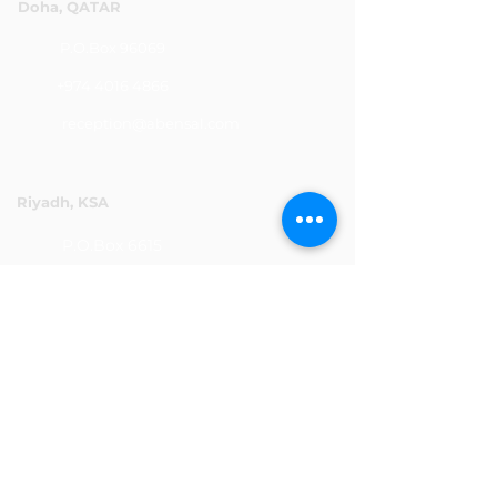
Doha, QATAR
P.O.Box 96069
+974 4016 4866
reception@abensal.com
Riyadh, KSA
P.O.Box 6615
+966 11 2078801
abensalksa@abensal.com