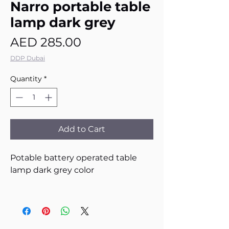
Narro portable table
lamp dark grey
Price
AED 285.00
DDP Dubai
Quantity
*
Add to Cart
Potable battery operated table
lamp dark grey color