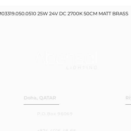
Quick View
3319.050.0510 25W 24V DC 2700K 50CM MATT BRASS
Doha, QATAR
Ri
P.O.Box 96069
+974 4016 48 66