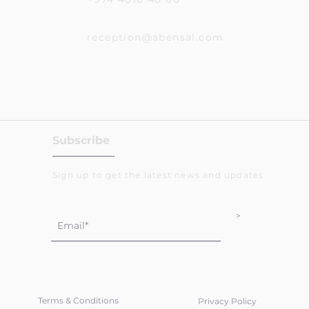
reception@abensal.com
Subscribe
Sign up to get the latest news and updates
>
Terms & Conditions
Privacy Policy