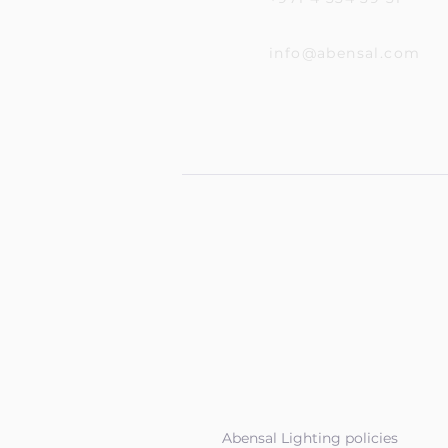
info@abensal.com
Abensal Lighting policies