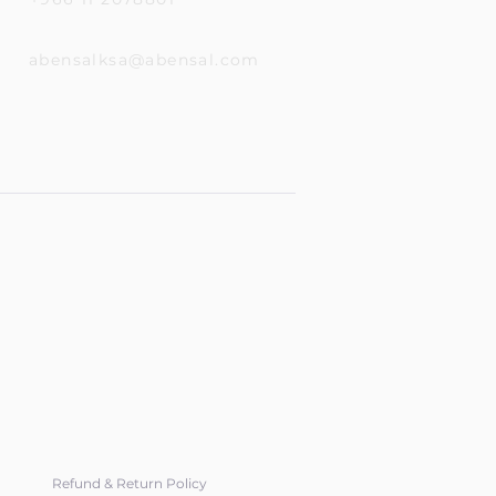
abensalksa@abensal.com
Refund & Return Policy