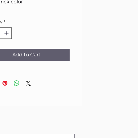
rick color
ty
*
Add to Cart
1 pc in stock