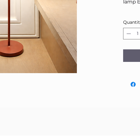
lamp b
Quanti