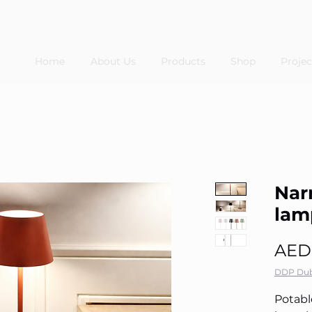
Home
About Us
Products
Shop
Projec
Nar
lam
AED
DDP Dub
Potabl