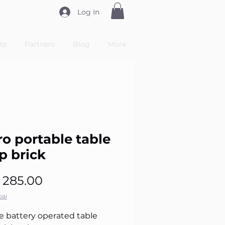
Log In
ts
Partners
Blog
More
ro portable table
p brick
Price
 285.00
ai
e battery operated table