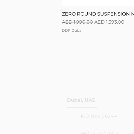
ZERO ROUND SUSPENSION M0
Regular Price
Sale Price
AED 1,990.00
AED 1,393.00
DDP Dubai
Dubai, UAE
P.O.Box 60244
+971 4 334 39 31