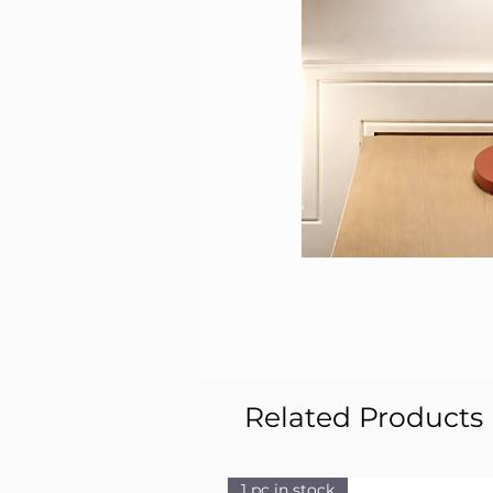
Related Products
1 pc in stock