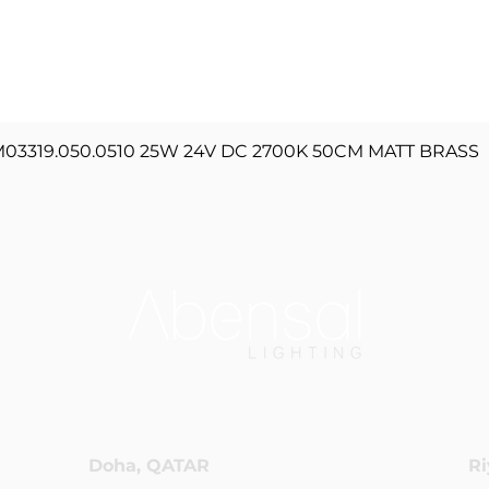
Quick View
3319.050.0510 25W 24V DC 2700K 50CM MATT BRASS
Doha, QATAR
Ri