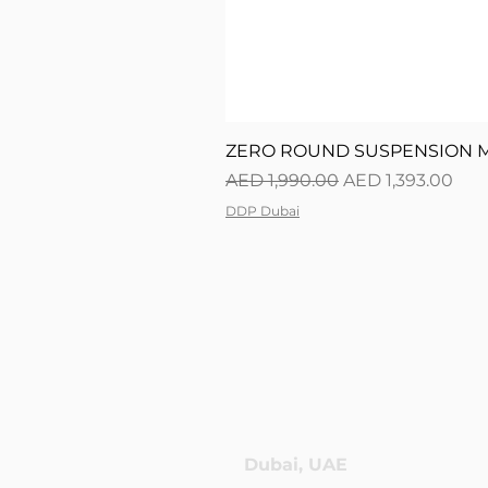
ZERO ROUND SUSPENSION M0
Regular Price
Sale Price
AED 1,990.00
AED 1,393.00
DDP Dubai
Dubai, UAE