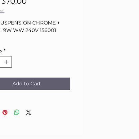
Sale
Price
 370.00
Price
ai
SUSPENSION CHROME +
 9W WW 240V 156001
ty
*
Add to Cart