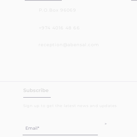
P.O.Box 96069
+974 4016 48 66
reception@abensal.com
Subscribe
Sign up to get the latest news and updates
>