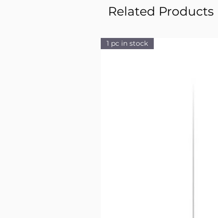
Related Products
1 pc in stock