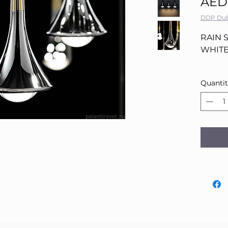
AED
DDP Dub
RAIN 
WHITE
Quanti