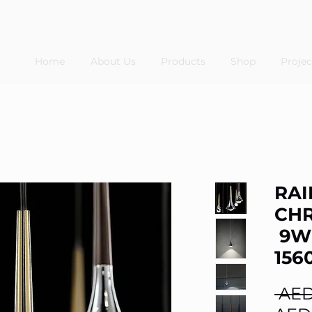
Home
About Us
Products
Shop
Projec
RAI
CH
9W
156
 AED