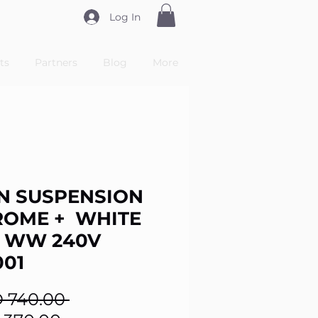
Log In
ts
Partners
Blog
More
N SUSPENSION
ROME + WHITE
 WW 240V
001
Regular
 740.00 